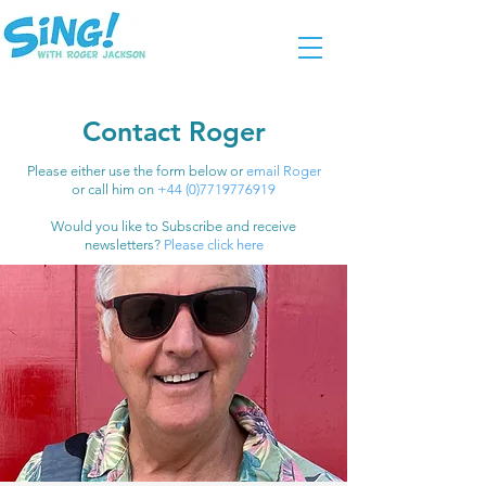
Contact Roger
Please either use the form below or
email Roger
or call him on
+44 (0)7719776919
Would you like to Subscribe and receive
newsletters?
Please click here