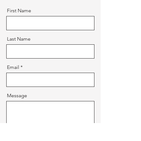
First Name
Last Name
Email
Message
Send