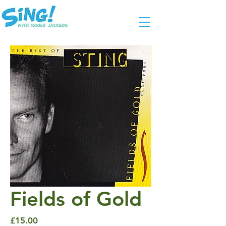
Fields of Gold
Price
£15.00