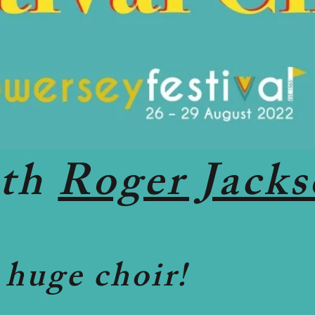
ith
Roger Jack
 huge choir!