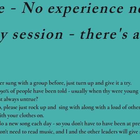
e - No experience n
 session - there's 
er sung with a group before, just turn up and give it a try.
0% of people have been told - usually when thy were young - 
ost always untrue?
go, please just rock up and sing with along with a load of othe
ith your clothes on.
 do a new song each day - so you don't have to have been at pre
on't need to read music, and I and the other leaders will give