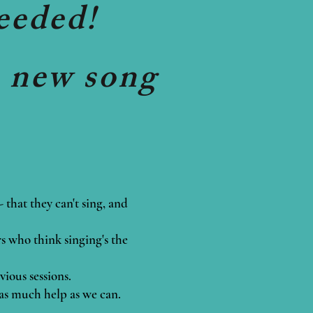
eeded!
a new song
that they can't sing, and
rs who think singing's the
vious sessions.
 as much help as we can.