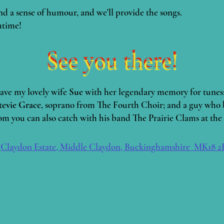
nd a sense of humour, and we'll provide the songs.
htime!
See you there!
See you there!
have my lovely wife
Sue
with her legendary memory for tunes
tevie Grace
, soprano from The Fourth Choir; and a guy who 
 you can also catch with his band The Prairie Clams at the 
:
Claydon Estate, Middle Claydon, Buckinghamshire MK18 