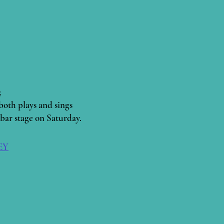
;
both plays and sings
bar stage on Saturday.
2EY