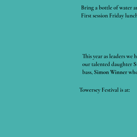
Bring a bottle of water a
First session Friday lunc
This year as leaders we 
our talented daughter
S
bass,
Simon Winner
whom
Towersey Festival is at