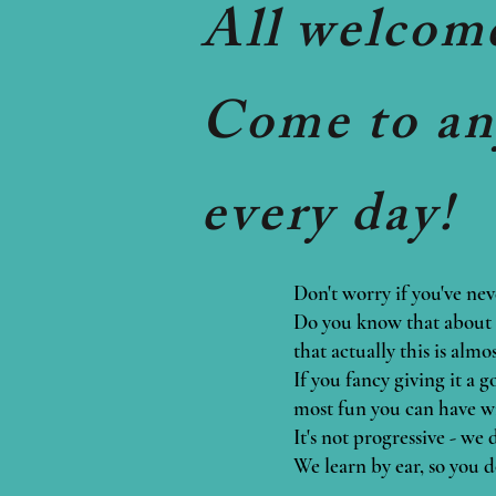
All welcom
Come to any
every day!
Don't worry if you've nev
Do you know that about 9
that actually this is alm
If you fancy giving it a 
most fun you can have w
It's not progressive - we
We learn by ear, so you d