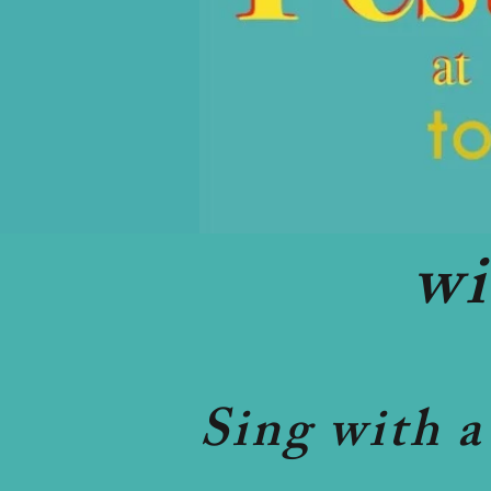
w
Sing with a