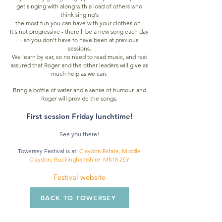
get singing
with along with a load of others who
think singing's
the most fun you can have with your clothes on.
It's not progressive - there'll be a new song each day
- so you don't have to have been at previous
sessions.
We learn by ear, so no need to read music, and rest
assured that Roger and the other leaders will give as
much help as we can.
Bring a bottle of water and a sense of humour, and
Roger will provide the songs
.
First session Friday lunchtime!
See you there!
Towersey Festival is at:
Claydon Estate, Middle
Claydon, Buckinghamshire MK18 2EY
Festival website
BACK TO TOWERSEY