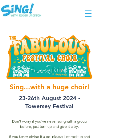
Sing...with a huge choir!
23-26th August 2024 -
Towersey Festival
Don't worry if you've never sung with a group
before, just turn up and give it a try.
If you fancy giving it a go, please just rock up and