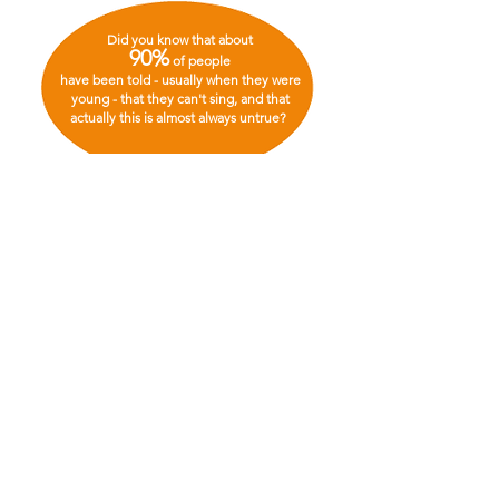
Did you know that about
90%
of people
have been told - usually when they were
young - that they can't sing, and that
actually this is almost always untrue?