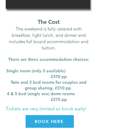
The Cost
The weekend is fully catered with
breakfast, light lunch, and dinner and
includes full board accommodation and
tuition.
There are three accommodation choices:
Single room (only 3 available)
£370
pp
Twin and 3 bed rooms for couples and
group sharing. £310 pp
4 & 5 bed (single sex) dorm rooms
£275 pp
Tickets are very limited so book early!
BOOK HERE