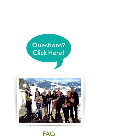
Questions?
Click Here!
FAQ