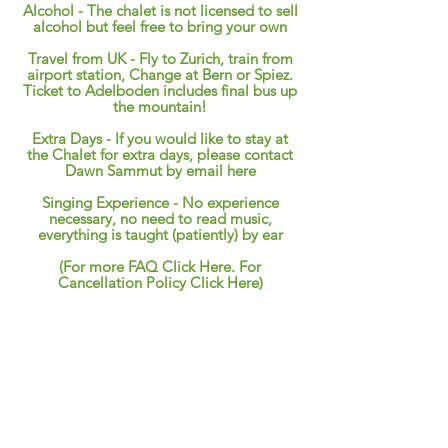
Alcohol - The chalet is not licensed to sell
alcohol but feel free to bring your own
Travel from UK - Fly to Zurich, train from
airport station, Change at Bern or Spiez.
Ticket to Adelboden includes final bus up
the mountain!
Extra Days - If you would like to stay at
the Chalet for extra days, please contact
Dawn Sammut by
email here
Singing Experience - No experience
necessary, no need to read music,
everything is taught (patiently) by ear
(
For more FAQ Click Here. For
Cancellation Policy Click
Here
)
Example Programme
Friday
Arrive anytime after 15.00.
18.00 Welcome drinks,