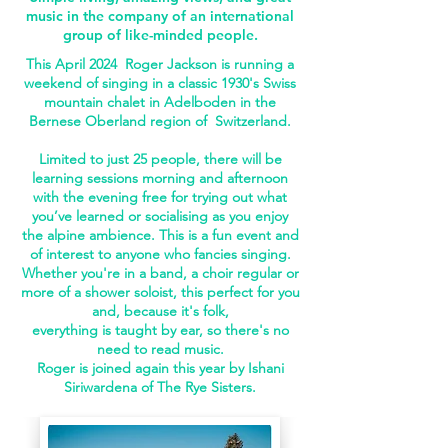
music in the company of an international
group of like-minded people.
This April 2024 Roger Jackson is running a
weekend of singing in a classic 1930's Swiss
mountain chalet in Adelboden in the
Bernese Oberland region of Switzerland.
Limited to just 25 people, there will be
learning sessions morning and afternoon
with the evening free for trying out what
you’ve learned or socialising as you enjoy
the alpine ambience. This is a fun event and
of interest to anyone who fancies singing.
Whether you're in a band, a choir regular or
more of a shower soloist, this perfect for you
and, b
ecause it's folk,
everything is taught by ear,
so there's no
need to read music.
Roger is joined again this year by Ishani
Siriwardena of The Rye Sisters.