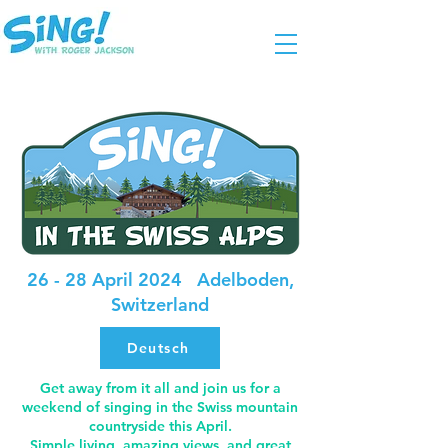
26 - 28 April 2024 Adelboden,
Switzerland
Deutsch
Get away from it all and join us for a
weekend of singing in the Swiss mountain
countryside this April.
Simple living, amazing views, and great