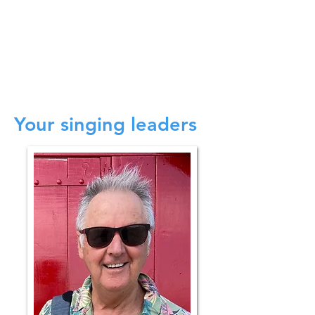
9.30 - 12.00
Morning chorus - Learn a
couple of songs
12.00 Lunch, Fond farewells and departure.
*For guidance only. Actual programme
details may differ.
Your singing leaders