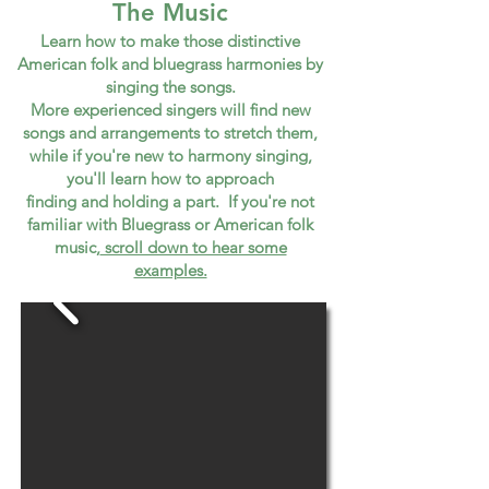
The Music
Learn how to m
ake those distinctive
American folk and bluegrass harmonies by
singing the songs.
More experienced singers will find new
songs and arrangements to stretch them,
while if you're new to harmony singing,
you'll learn how to approach
finding and holding a part. If you're not
familiar with Bluegrass or American folk
music,
scroll down to hear some
examples.