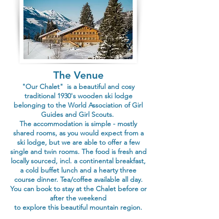
The Venue
"Our Chalet" is a beautiful and cosy
traditional 1930's wooden ski lodge
belonging to the
World Association of Girl
Guides and Girl Scouts.
The accommodation is simple - mostly
shared rooms, as you would expect from a
ski lodge, but we are able to offer a few
single and twin rooms. The food is fresh and
locally sourced, incl. a continental breakfast,
a cold buffet lunch and a hearty three
course dinner. Tea/coffee available all day.
You can book to stay at the Chalet before or
after the weekend
to explore this beautiful mountain region.