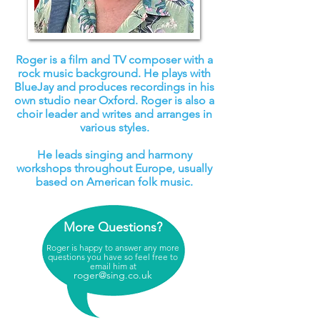
Roger is a film and TV composer with a
rock music background. He plays with
BlueJay and produces recordings in his
own studio near Oxford. Roger is also a
choir leader and writes and arranges in
various styles.
He leads singing and harmony
workshops throughout Europe, usually
based on American folk music.
More Questions?
Roger is happy to answer any more
questions you have so feel free to
email him at
roger@sing.co.uk